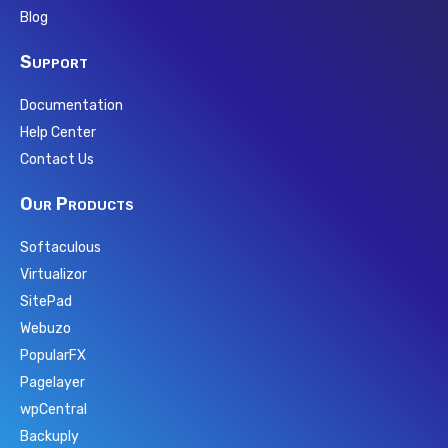
Blog
Support
Documentation
Help Center
Contact Us
Our Products
Softaculous
Virtualizor
SitePad
Webuzo
PopularFX
Pagelayer
wpCentral
Backuply