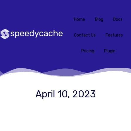
Home
Blog
Docs
Contact Us
Features
Pricing
Plugin
April 10, 2023