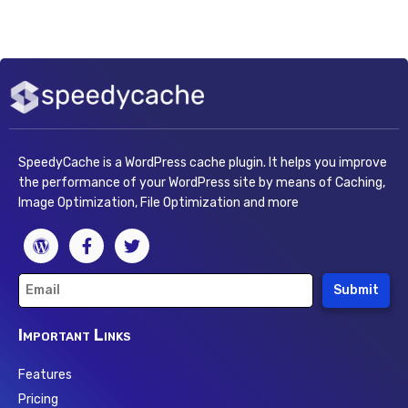
SpeedyCache is a WordPress cache plugin. It helps you improve
the performance of your WordPress site by means of Caching,
Image Optimization, File Optimization and more
Submit
Important Links
Features
Pricing