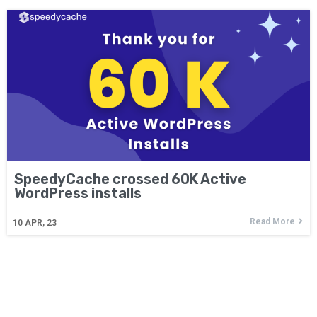
SpeedyCache crossed 60K Active
WordPress installs
Read More
10
APR, 23