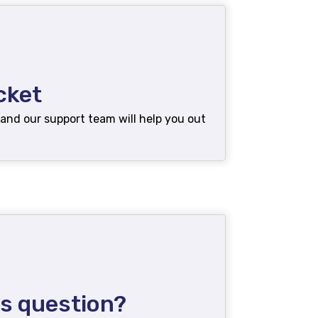
cket
 and our support team will help you out
es question?