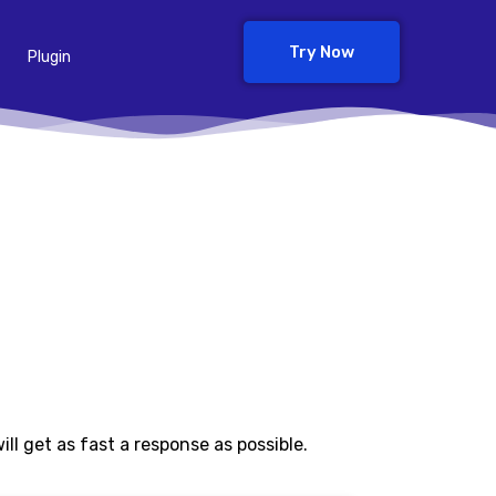
Try Now
Plugin
l get as fast a response as possible.