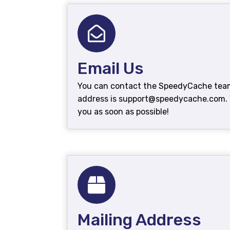
Email Us
You can contact the SpeedyCache team 
address is support@speedycache.com. W
you as soon as possible!
Mailing Address