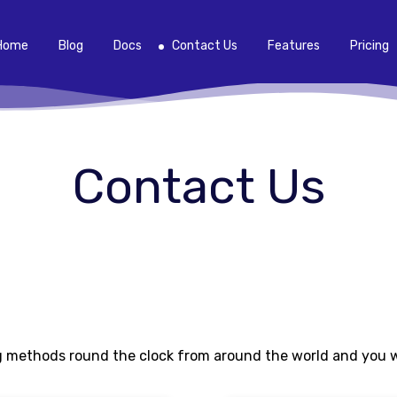
Home
Blog
Docs
Contact Us
Features
Pricing
Contact Us
 methods round the clock from around the world and you wil