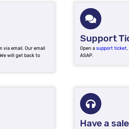
Support Ti
via email. Our email
Open a
support ticket
,
e will get back to
ASAP.
Have a sal