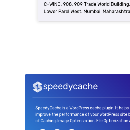
C-WING, 908, 909 Trade World Building
Lower Parel West, Mumbai, Maharashtra
SpeedyCache is a WordPress cache plugin. It helps
improve the performance of your WordPress site
of Caching, Image Optimization, File Optimization