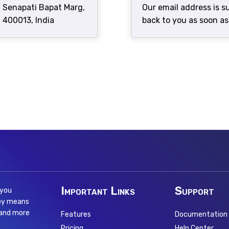
, Senapati Bapat Marg,
Our email address is 
 400013, India
back to you as soon as
Important Links
Support
 you
 by means
 and more
Features
Documentation
Pricing
Help Center