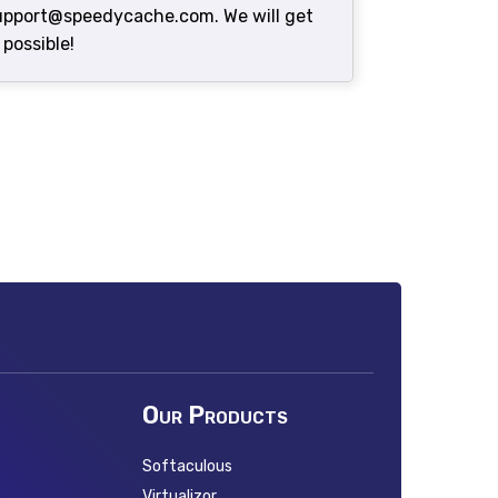
support@speedycache.com. We will get
 possible!
Our Products
Softaculous
Virtualizor