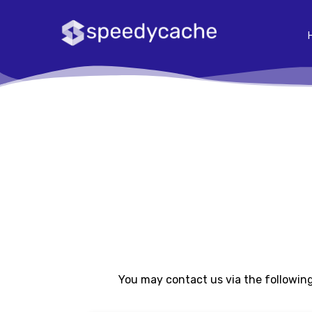
You may contact us via the following