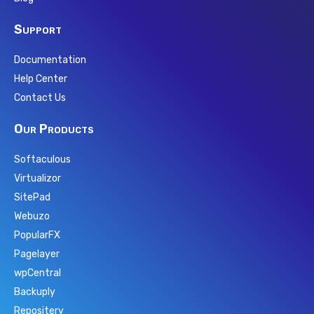
Support
Documentation
Help Center
Contact Us
Our Products
Softaculous
Virtualizor
SitePad
Webuzo
PopularFX
Pagelayer
wpCentral
Backuply
Repositery