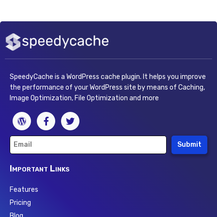
SpeedyCache is a WordPress cache plugin. It helps you improve
the performance of your WordPress site by means of Caching,
Image Optimization, File Optimization and more
Submit
Important Links
Features
Pricing
Blog