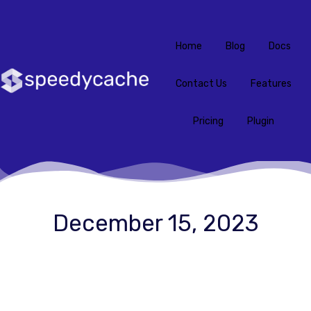
Home
Blog
Docs
Contact Us
Features
Pricing
Plugin
December 15, 2023