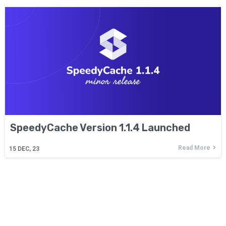
SpeedyCache Version 1.1.4 Launched
Read More
15
DEC, 23