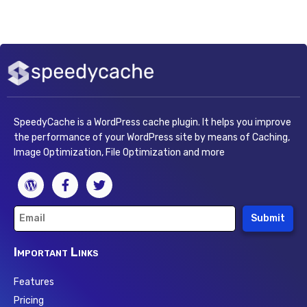
SpeedyCache is a WordPress cache plugin. It helps you improve
the performance of your WordPress site by means of Caching,
Image Optimization, File Optimization and more
Submit
Important Links
Features
Pricing