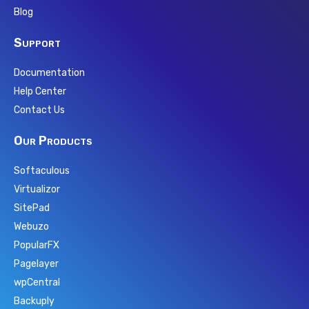
Blog
Support
Documentation
Help Center
Contact Us
Our Products
Softaculous
Virtualizor
SitePad
Webuzo
PopularFX
Pagelayer
wpCentral
Backuply