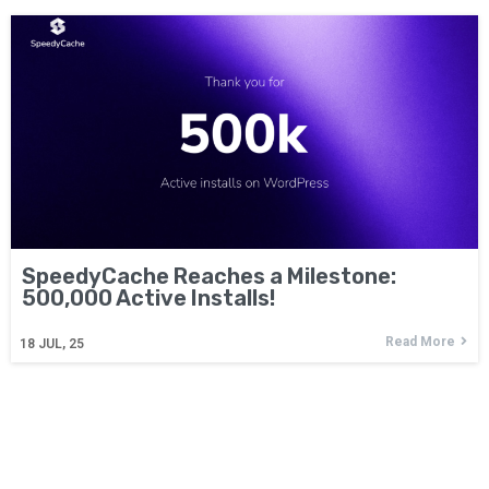
SpeedyCache Reaches a Milestone:
500,000 Active Installs!
Read More
18
JUL, 25