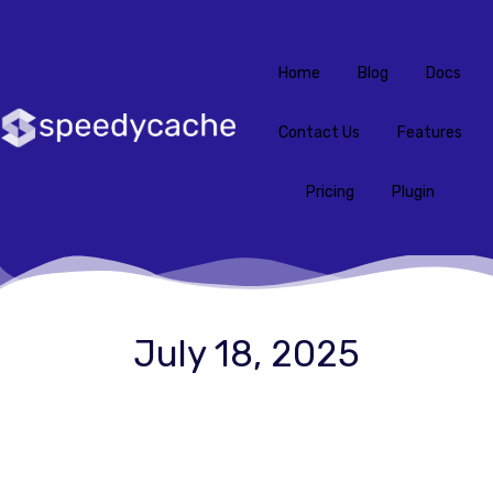
Home
Blog
Docs
Contact Us
Features
Pricing
Plugin
July 18, 2025