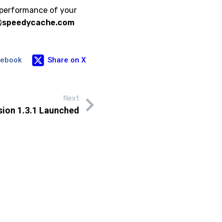
 performance of your
@speedycache.com
cebook
Share on X
Next
ion 1.3.1 Launched