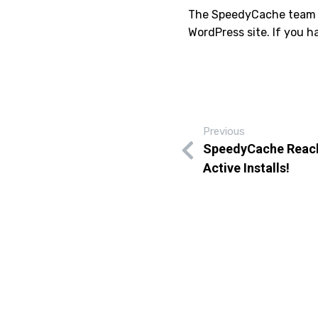
The SpeedyCache team is
WordPress site. If you 
Previous
SpeedyCache Reach
Active Installs!