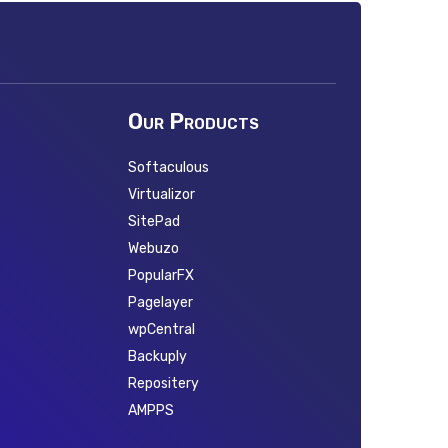
Our Products
Softaculous
Virtualizor
SitePad
Webuzo
PopularFX
Pagelayer
wpCentral
Backuply
Repositery
AMPPS