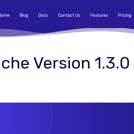
Home
Blog
Docs
Contact Us
Features
Pricing
he Version 1.3.