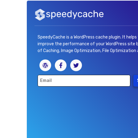
SpeedyCache is a WordPress cache plugin. It helps
improve the performance of your WordPress site
of Caching, Image Optimization, File Optimization