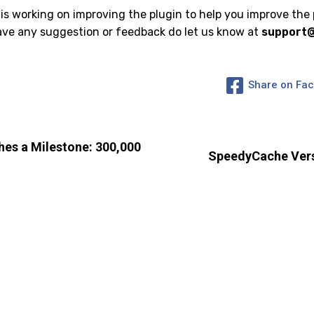
 working on improving the plugin to help you improve the
have any suggestion or feedback do let us know at
support
Share on Fa
es a Milestone: 300,000
SpeedyCache Vers