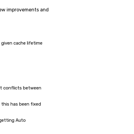
 few improvements and
given cache lifetime
nt conflicts between
 this has been fixed
 getting Auto