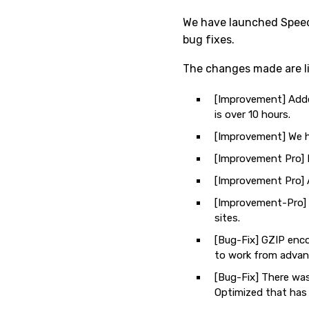
We have launched Speedy
bug fixes.
The changes made are li
[Improvement] Added
is over 10 hours.
[Improvement] We ha
[Improvement Pro] N
[Improvement Pro] 
[Improvement-Pro] N
sites.
[Bug-Fix] GZIP enco
to work from advan
[Bug-Fix] There was
Optimized that has 