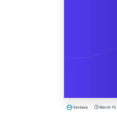
Vardana
March 19,