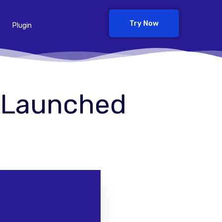
Try Now
Plugin
0 Launched