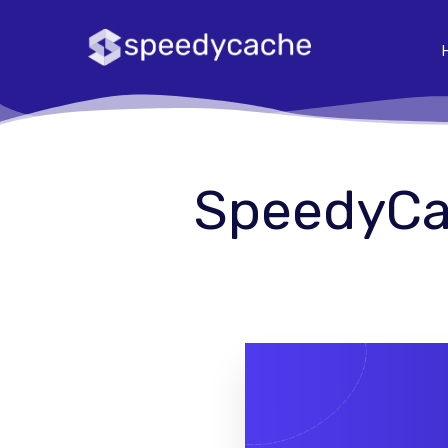
SpeedyCac