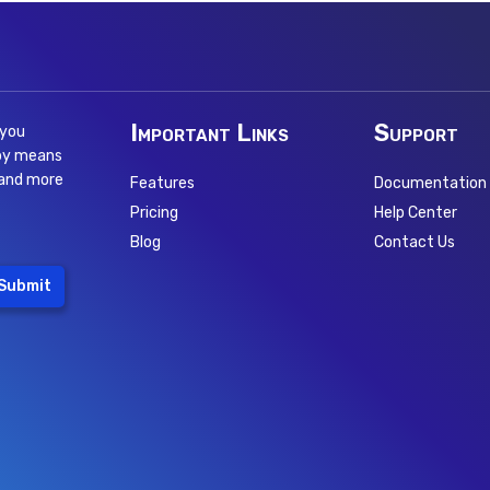
Important Links
Support
 you
 by means
 and more
Features
Documentation
Pricing
Help Center
Blog
Contact Us
Submit