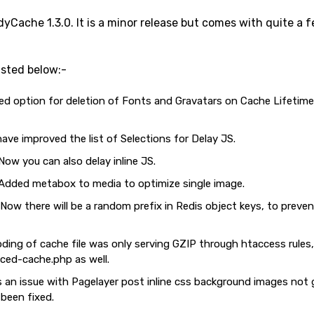
Cache 1.3.0. It is a minor release but comes with quite a
sted below:-
 option for deletion of Fonts and Gravatars on Cache Lifetime 
ve improved the list of Selections for Delay JS.
ow you can also delay inline JS.
Added metabox to media to optimize single image.
ow there will be a random prefix in Redis object keys, to preve
ding of cache file was only serving GZIP through htaccess rules,
ced-cache.php as well.
 an issue with Pagelayer post inline css background images not
been fixed.