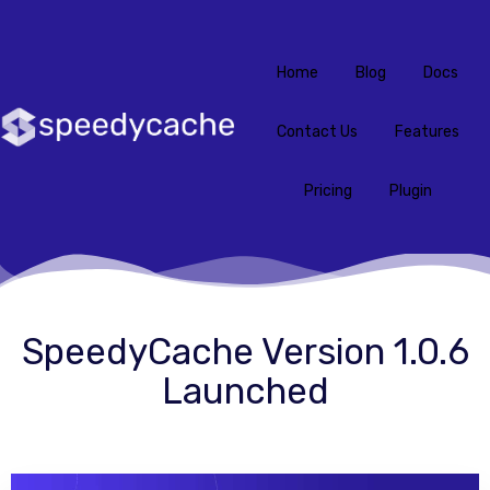
Home
Blog
Docs
Contact Us
Features
Pricing
Plugin
SpeedyCache Version 1.0.6
Launched