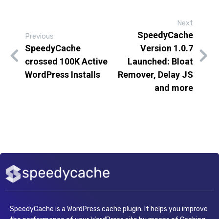
Next
SpeedyCache
Previous
SpeedyCache
Version 1.0.7
crossed 100K Active
Launched: Bloat
WordPress Installs
Remover, Delay JS
and more
SpeedyCache is a WordPress cache plugin. It helps you improve