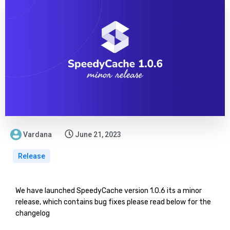
Vardana
June 21, 2023
Release
We have launched SpeedyCache version 1.0.6 its a minor
release, which contains bug fixes please read below for the
changelog