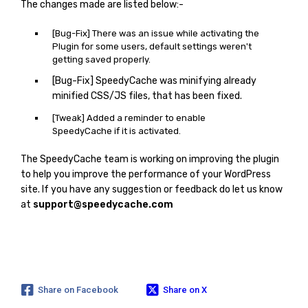
The changes made are listed below:-
[Bug-Fix] There was an issue while activating the
Plugin for some users, default settings weren't
getting saved properly.
[Bug-Fix] SpeedyCache was minifying already
minified CSS/JS files, that has been fixed.
[Tweak] Added a reminder to enable
SpeedyCache if it is activated.
The SpeedyCache team is working on improving the plugin
to help you improve the performance of your WordPress
site. If you have any suggestion or feedback do let us know
at
support@speedycache.com
Share on Facebook
Share on X