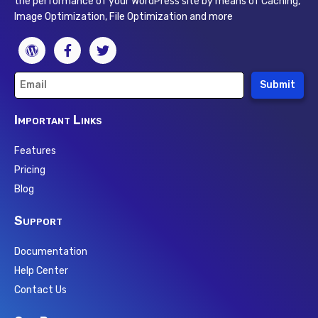
the performance of your WordPress site by means of Caching,
Image Optimization, File Optimization and more
Submit
Important Links
Features
Pricing
Blog
Support
Documentation
Help Center
Contact Us