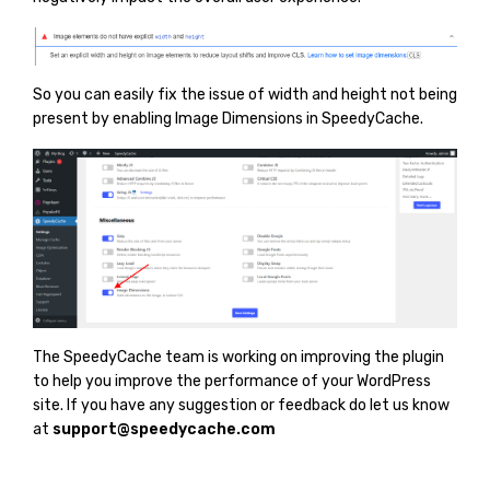
So you can easily fix the issue of width and height not being
present by enabling Image Dimensions in SpeedyCache.
The SpeedyCache team is working on improving the plugin
to help you improve the performance of your WordPress
site. If you have any suggestion or feedback do let us know
at
support@speedycache.com