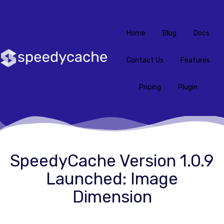
Home
Blog
Docs
Contact Us
Features
Pricing
Plugin
SpeedyCache Version 1.0.9
Launched: Image
Dimension