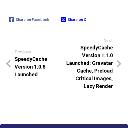
Share on Facebook
Share on X
Next
SpeedyCache
Previous
Version 1.1.0
SpeedyCache
Launched: Gravatar
Version 1.0.8
Cache, Preload
Launched
Critical Images,
Lazy Render