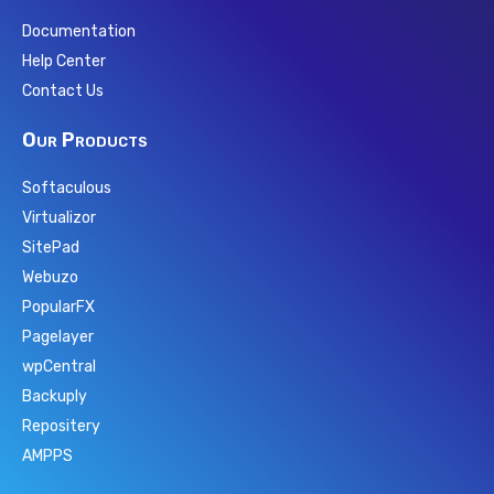
Documentation
Help Center
Contact Us
Our Products
Softaculous
Virtualizor
SitePad
Webuzo
PopularFX
Pagelayer
wpCentral
Backuply
Repositery
AMPPS