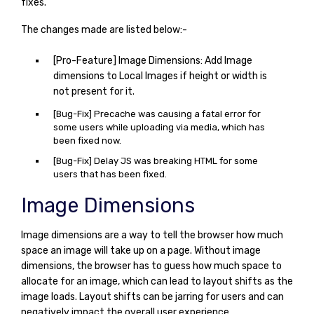
fixes.
The changes made are listed below:-
[Pro-Feature] Image Dimensions: Add Image
dimensions to Local Images if height or width is
not present for it.
[Bug-Fix] Precache was causing a fatal error for
some users while uploading via media, which has
been fixed now.
[Bug-Fix] Delay JS was breaking HTML for some
users that has been fixed.
Image Dimensions
Image dimensions are a way to tell the browser how much
space an image will take up on a page. Without image
dimensions, the browser has to guess how much space to
allocate for an image, which can lead to layout shifts as the
image loads. Layout shifts can be jarring for users and can
negatively impact the overall user experience.