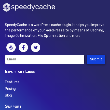
SpeedyCache is a WordPress cache plugin. It helps you improve
the performance of your WordPress site by means of Caching,
Image Optimization, File Optimization and more
Submit
Important Links
Features
Pricing
Blog
Support