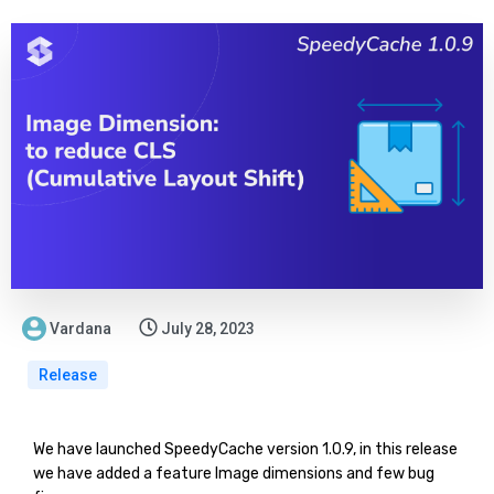
Vardana
July 28, 2023
Release
We have launched SpeedyCache version 1.0.9, in this release
we have added a feature Image dimensions and few bug