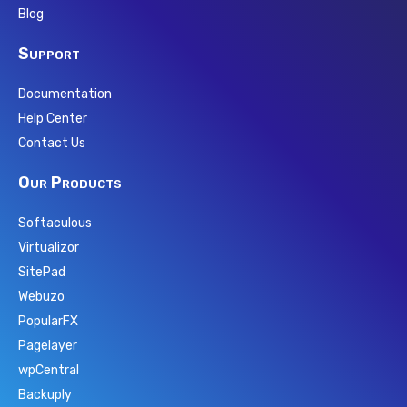
Blog
Support
Documentation
Help Center
Contact Us
Our Products
Softaculous
Virtualizor
SitePad
Webuzo
PopularFX
Pagelayer
wpCentral
Backuply