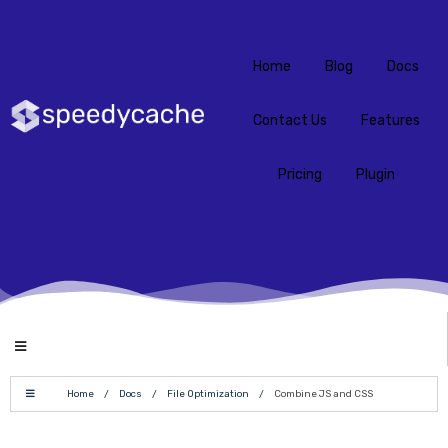
Home
Blog
Docs
Contact Us
Features
Pricing
Plugin
Home
/
Docs
/
File Optimization
/
Combine JS and CSS