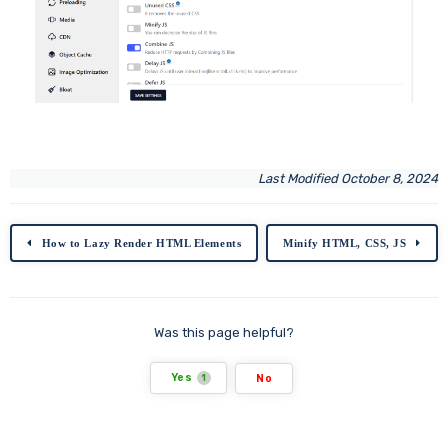
Last Modified October 8, 2024
How to Lazy Render HTML Elements
Minify HTML, CSS, JS
Was this page helpful?
Yes
No
1