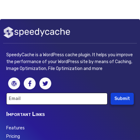
SpeedyCache is a WordPress cache plugin. It helps you improve
the performance of your WordPress site by means of Caching,
Image Optimization, File Optimization and more
Submit
Important Links
Features
Pricing