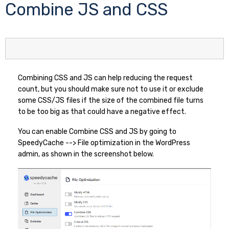
Combine JS and CSS
Combining CSS and JS can help reducing the request
count, but you should make sure not to use it or exclude
some CSS/JS files if the size of the combined file turns
to be too big as that could have a negative effect.
You can enable Combine CSS and JS by going to
SpeedyCache --> File optimization in the WordPress
admin, as shown in the screenshot below.