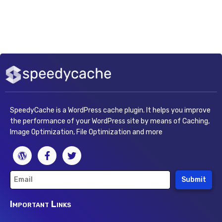
SpeedyCache is a WordPress cache plugin. It helps you improve
the performance of your WordPress site by means of Caching,
Image Optimization, File Optimization and more
Submit
Important Links