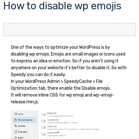
How to disable wp emojis
One of the ways to optimize your WordPress is by
disabling wp emojis. Emojis are small images or icons used
to express an idea or emotion. So if you aren't using it
anywhere on your website it's better to disable it, So with
Speedy you can do it easily.
In your WordPress Admin > SpeedyCache > File
Optimization tab, there enable the Disable emojis.
It will remove inline CSS for wp emoji and wp-emoji-
release.min.js.