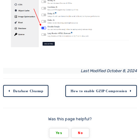
Last Modified October 8, 2024
Database Cleanup
How to enable GZIP Compression
Was this page helpful?
Yes
No