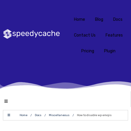
Home
Blog
Docs
Contact Us
Features
Pricing
Plugin
Home
/
Docs
/
Miscellaneous
/
How to disable wp emojis