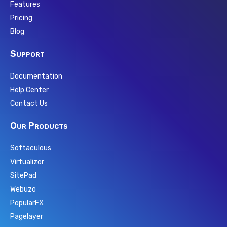
Features
Pricing
Blog
Support
Documentation
Help Center
Contact Us
Our Products
Softaculous
Virtualizor
SitePad
Webuzo
PopularFX
Pagelayer